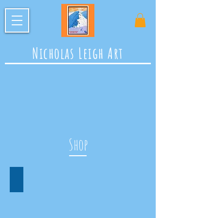
Nicholas Leigh Art
Shop
Prints