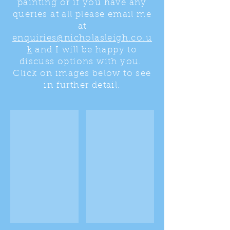
painting or if you have any
queries at all please email me
at
enquiries@nicholasleigh.co.u
k
and I will be happy to
discuss options with you.
Click on images below to see
in further detail.
View over Windermere
View over Windermere
Panoramic
This
oil
was
painting
a
of
two
the
part
lakeland
painting
fells
designed
from
for
the
the
client's
space
home.