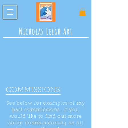
Nicholas Leigh Art
COMMISSIONS
See below for examples of my
past commissions. If you
would like to find out more
about commissioning an oil