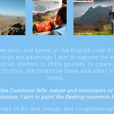
ter born and based in the English Lake Di
rough my paintings I aim to capture the ef
th an interest in 1930s posters, to create
 District, the Yorkshire Dales and other v
world.
the Cumbrian fells, nature and mountains of th
runner, I aim to paint the fleeting moments fr
ollege of Art and Design and Loughboroug