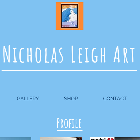
Nicholas Leigh Art
GALLERY
SHOP
CONTACT
Profile