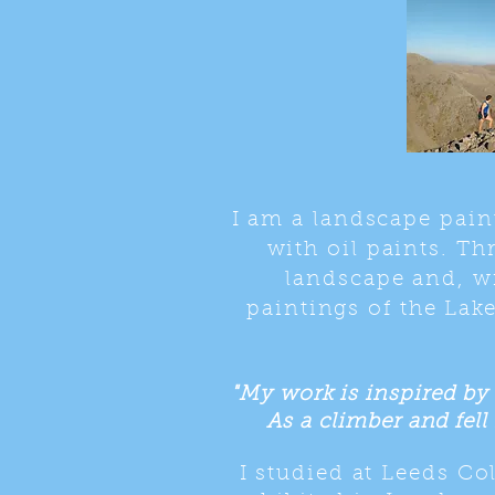
I am a landscape pain
with oil paints. Th
landscape and, wi
paintings of the Lake
"My work is inspired by 
As a climber and fell 
I studied at Leeds C