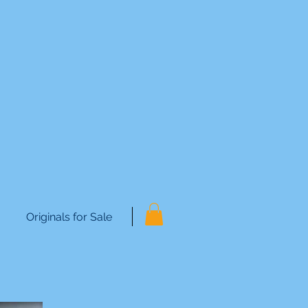
Originals for Sale