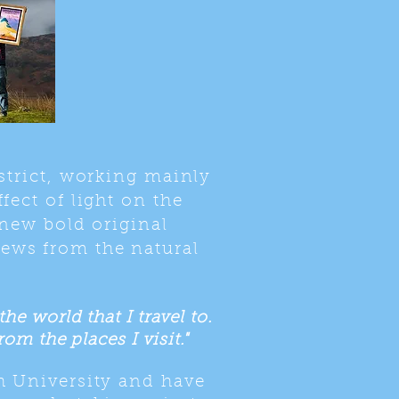
strict, working mainly
fect of light on the
 new bold original
iews from the natural
e world that I travel to.
om the places I visit."
h University and have