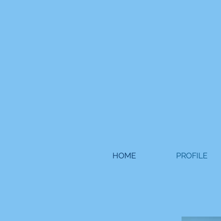
HOME
PROFILE