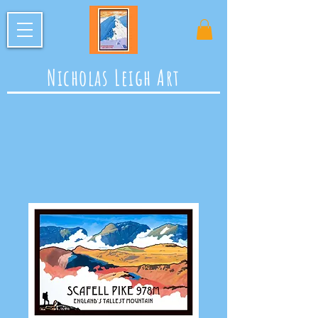
Nicholas Leigh Art