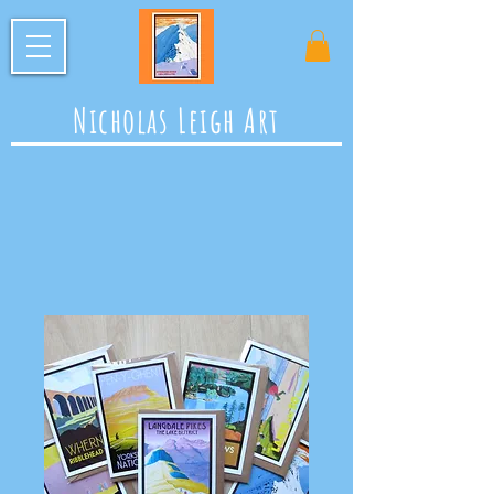
Nicholas Leigh Art