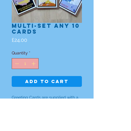
Multi-set any 10
Cards
Price
£24.00
Quantity
*
Add to Cart
Greeting Cards are supplied with a
brown ribbed envelope
Either individual design
or a set of any 10 cards are £24.00 -
(please specify which designs)