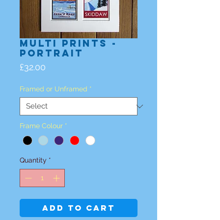
Multi Prints -
Portrait
Price
£32.00
Framed or Unframed
*
Frame Colour
*
Quantity
*
Add to Cart