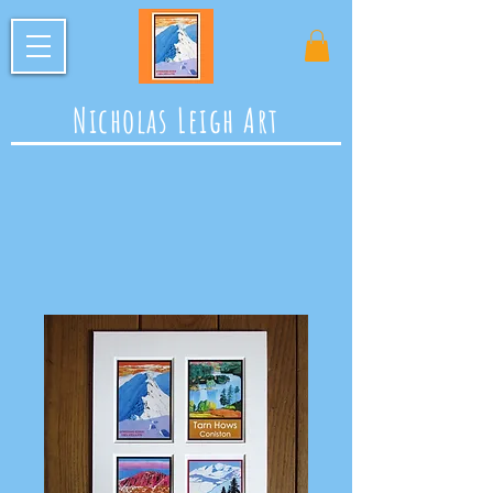
Nicholas Leigh Art