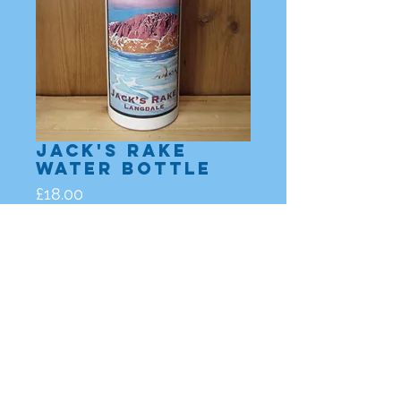
Jack's Rake
Water Bottle
Price
£18.00
Out of Stock
Lake District, Cumbria |
enquiries@nicholasleigh.co.uk
|
Nicholas Leigh
All images and works are copyright to
Nicholas Leigh 2023