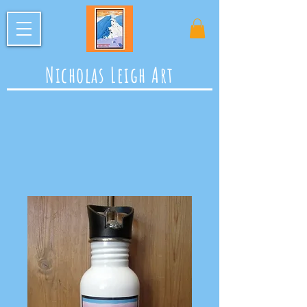
Nicholas Leigh Art