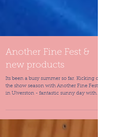
Another Fine Fest &
new products
Its been a busy summer so far. Kicking off
the show season with Another Fine Fest
in Ulverston - fantastic sunny day with
lots of...