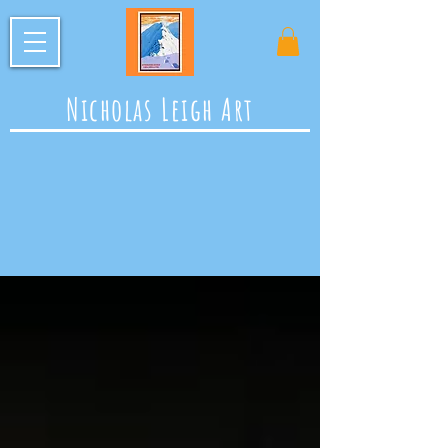
Nicholas Leigh Art