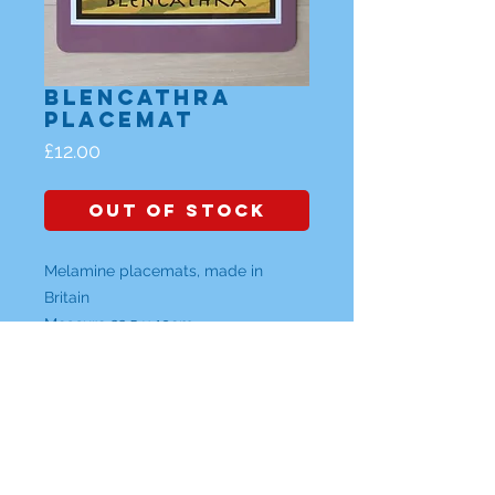
Blencathra
Placemat
Price
£12.00
Out of Stock
Melamine placemats, made in
Britain
Measure 22.5 x 19cm
Individual Placemats are £12
or a Set of any 4 placemats are
£42 (please specify which designs)
Lake District, Cumbria |