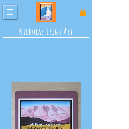
Nicholas Leigh Art